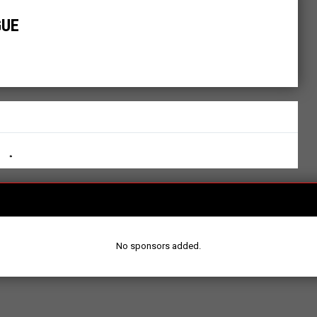
GUE
No sponsors added.