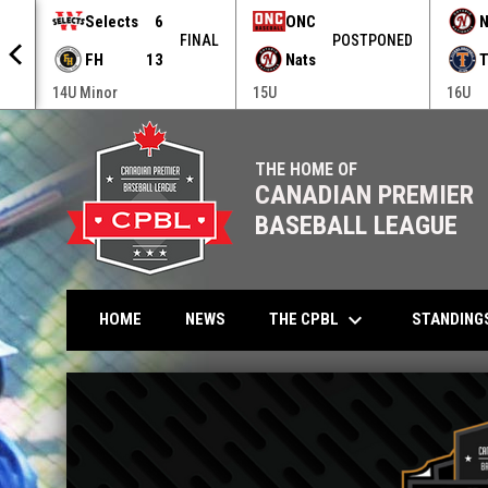
Selects
6
ONC
N
NED
FINAL
POSTPONED
FH
13
Nats
T
14U Minor
15U
16U
THE HOME OF
CANADIAN PREMIER
BASEBALL LEAGUE
keyboard_arrow_down
THE CPBL
STANDING
HOME
NEWS
Home
News Slider