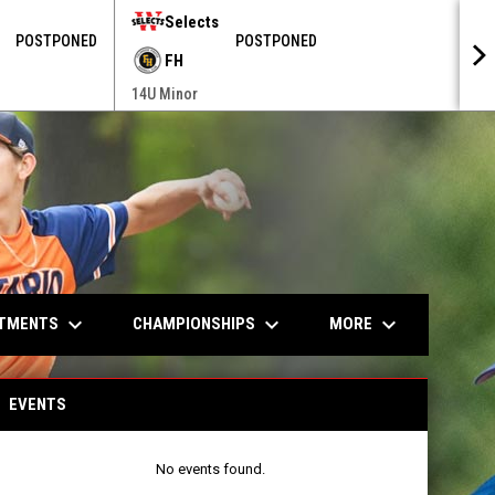
Selects
POSTPONED
POSTPONED
FH
14U Minor
keyboard_arrow_down
keyboard_arrow_down
keyboard_arrow_down
ITMENTS
CHAMPIONSHIPS
MORE
EVENTS
No events found.