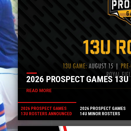
S ANNOUNCED
2026 P
READ MORE
2026 PROSPECT GAMES
2026 PROSPECT GAMES
13U ROSTERS ANNOUNCED
14U MINOR ROSTERS
ANNOUNCED