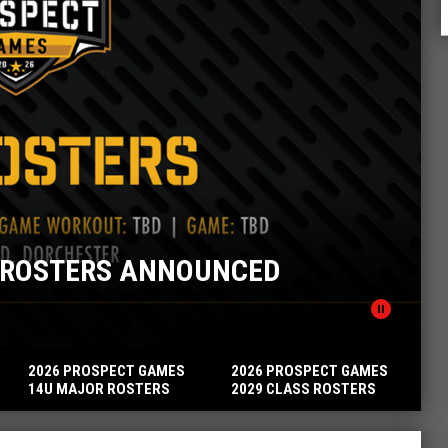
ROSPECT GAMES 14U MINOR ROSTE
pause_circle
2026 PROSPECT GAMES
2026 PROSPECT GAMES
14U MAJOR ROSTERS
2029 CLASS ROSTERS
ANNOUNCED
ANNOUNCED