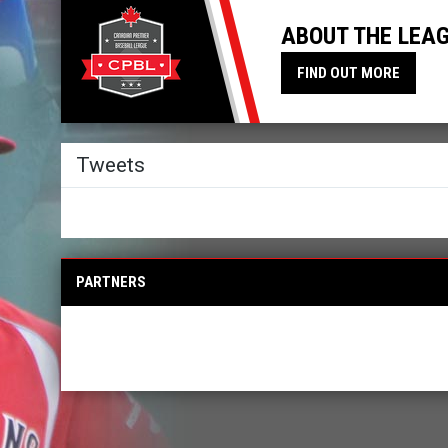
ABOUT THE LEA
FIND OUT MORE
Twitter
Tweets
PARTNERS