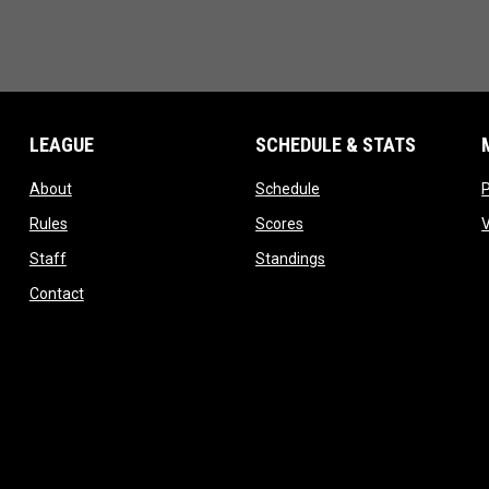
LEAGUE
SCHEDULE & STATS
opens in new window
opens in new window
About
Schedule
opens in new window
opens in new window
Rules
Scores
opens in new window
opens in new window
Staff
Standings
opens in new window
Contact