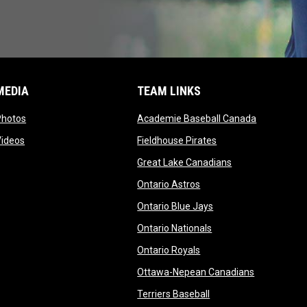
MEDIA
TEAM LINKS
opens in new window
opens in n
Photos
Academie Baseball Canada
opens in new window
opens in new windo
Videos
Fieldhouse Pirates
opens in new wi
Great Lake Canadians
opens in new window
Ontario Astros
opens in new window
Ontario Blue Jays
opens in new window
Ontario Nationals
opens in new window
Ontario Royals
opens in n
Ottawa-Nepean Canadians
opens in new window
Terriers Baseball