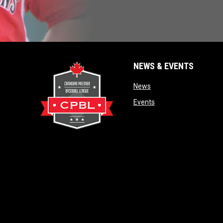
NEWS & EVENTS
opens in new window
News
opens in new window
Events