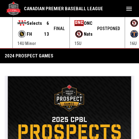
menu
CANADIAN PREMIER BASEBALL LEAGUE
Selects
6
ONC
ONED
FINAL
POSTPONED
FH
13
Nats
14U Minor
15U
16U
2025 Prospect Games
2024 PROSPECT GAMES