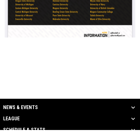
NEWS & EVENTS
LEAGUE
SCHEDULE & STATS