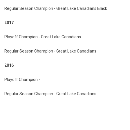
Regular Season Champion - Great Lake Canadians Black
2017
Playoff Champion - Great Lake Canadians
Regular Season Champion - Great Lake Canadians
2016
Playoff Champion -
Regular Season Champion - Great Lake Canadians