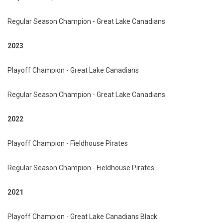
Regular Season Champion - Great Lake Canadians
2023
Playoff Champion - Great Lake Canadians
Regular Season Champion - Great Lake Canadians
2022
Playoff Champion - Fieldhouse Pirates
Regular Season Champion - Fieldhouse Pirates
2021
Playoff Champion - Great Lake Canadians Black