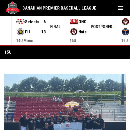
menu
CANADIAN PREMIER BASEBALL LEAGUE
Selects
6
ONC
ONED
FINAL
POSTPONED
FH
13
Nats
14U Minor
15U
16U
15U
15U