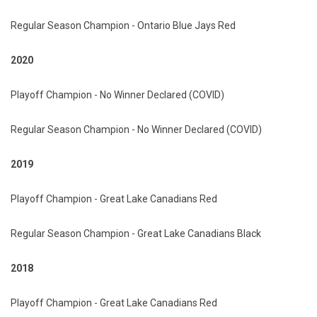
Regular Season Champion - Ontario Blue Jays Red
2020
Playoff Champion - No Winner Declared (COVID)
Regular Season Champion - No Winner Declared (COVID)
2019
Playoff Champion - Great Lake Canadians Red
Regular Season Champion - Great Lake Canadians Black
2018
Playoff Champion - Great Lake Canadians Red