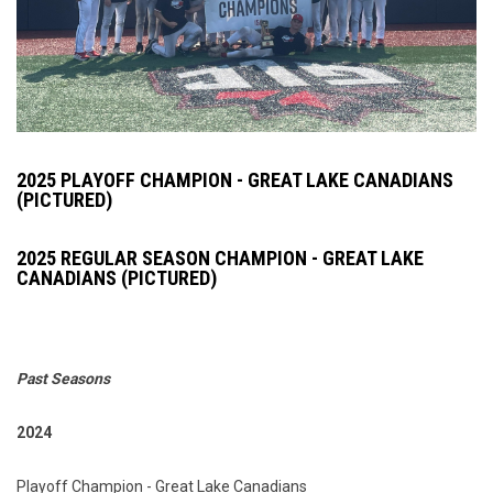
2025 PLAYOFF CHAMPION - GREAT LAKE CANADIANS
(PICTURED)
2025 REGULAR SEASON CHAMPION - GREAT LAKE
CANADIANS (PICTURED)
Past Seasons
2024
Playoff Champion - Great Lake Canadians