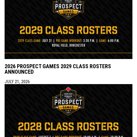
2026 PROSPECT GAMES 2029 CLASS ROSTERS
ANNOUNCED
JULY 21, 2026