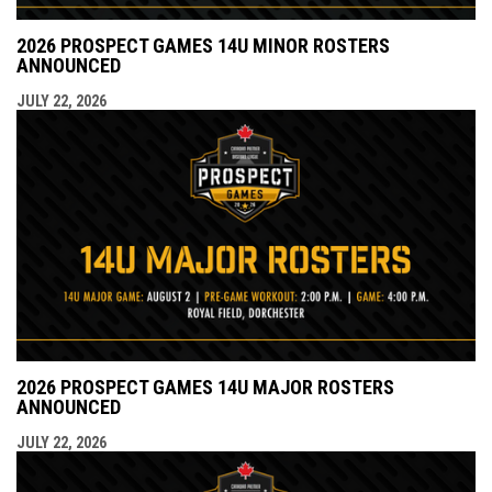
2026 PROSPECT GAMES 14U MINOR ROSTERS
ANNOUNCED
JULY 22, 2026
2026 PROSPECT GAMES 14U MAJOR ROSTERS
ANNOUNCED
JULY 22, 2026