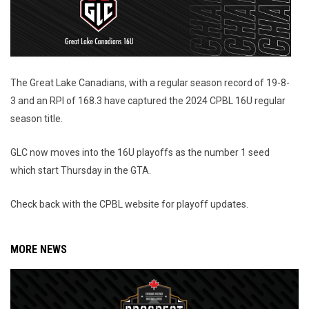
The Great Lake Canadians, with a regular season record of 19-8-
3 and an RPI of 168.3 have captured the 2024 CPBL 16U regular
season title.
GLC now moves into the 16U playoffs as the number 1 seed
which start Thursday in the GTA.
Check back with the CPBL website for playoff updates.
MORE NEWS