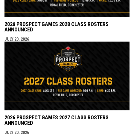
2026 PROSPECT GAMES 2028 CLASS ROSTERS
ANNOUNCED
JULY 20, 2026
2026 PROSPECT GAMES 2027 CLASS ROSTERS
ANNOUNCED
JULY 20, 2026