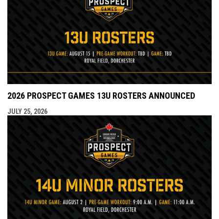
2026 PROSPECT GAMES 13U ROSTERS ANNOUNCED
JULY 25, 2026