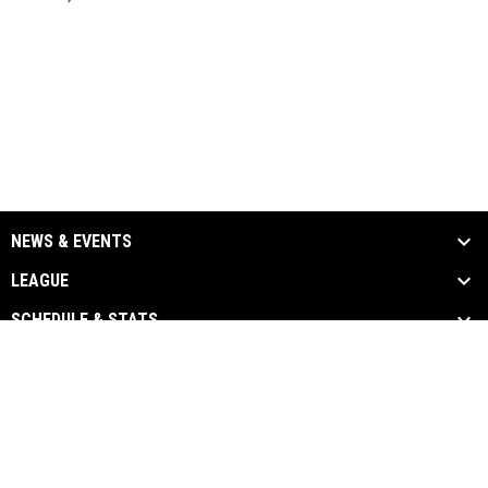
NEWS & EVENTS
LEAGUE
SCHEDULE & STATS
MEDIA
TEAM LINKS
Admin
Copyright © 2026 Canadian Premier Baseball
opens in new window
Login
League