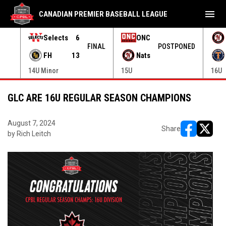
menu
CANADIAN PREMIER BASEBALL LEAGUE
Selects
6
ONC
ONED
FINAL
POSTPONED
FH
13
Nats
14U Minor
15U
16U
GLC ARE 16U REGULAR SEASON CHAMPIONS
August 7, 2024
Share
by Rich Leitch
opens in ne
opens i