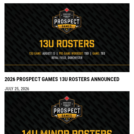
2026 PROSPECT GAMES 13U ROSTERS ANNOUNCED
JULY 25, 2026