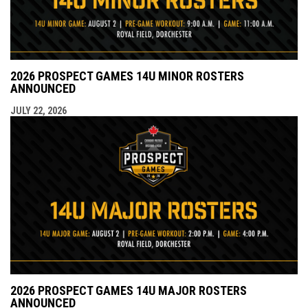
2026 PROSPECT GAMES 14U MINOR ROSTERS
ANNOUNCED
JULY 22, 2026
2026 PROSPECT GAMES 14U MAJOR ROSTERS
ANNOUNCED