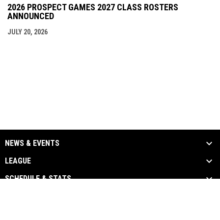
2026 PROSPECT GAMES 2027 CLASS ROSTERS
ANNOUNCED
JULY 20, 2026
NEWS & EVENTS
LEAGUE
SCHEDULE & STATS
MEDIA
TEAM LINKS