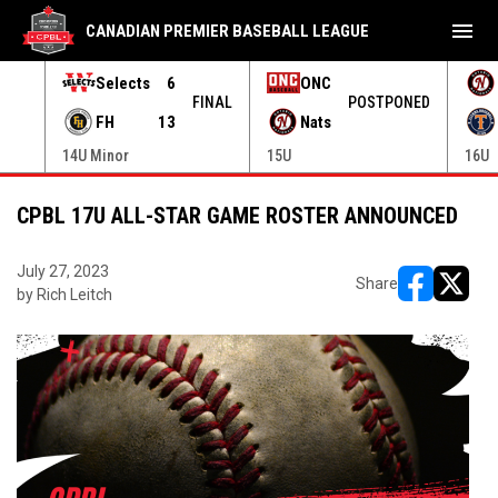
menu
CANADIAN PREMIER BASEBALL LEAGUE
Selects
6
ONC
ONED
FINAL
POSTPONED
FH
13
Nats
14U Minor
15U
16U
CPBL 17U ALL-STAR GAME ROSTER ANNOUNCED
July 27, 2023
Share
by Rich Leitch
opens in ne
opens i