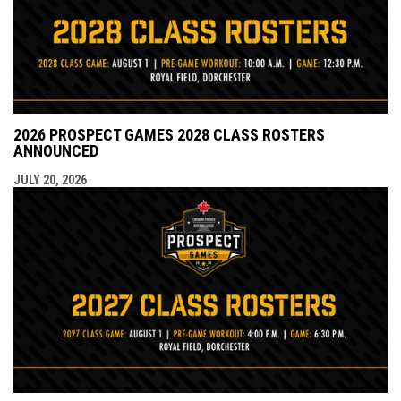
2026 PROSPECT GAMES 2028 CLASS ROSTERS
ANNOUNCED
JULY 20, 2026