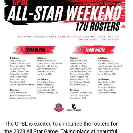
The CPBL is excited to announce the rosters for
the 2023 All Star Game. Taking place at beautiful