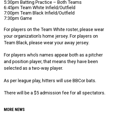
5:30pm Batting Practice – Both Teams
6:45pm Team White Infield/Outfield
7:00pm Team Black Infield/Outfield
7:30pm Game
For players on the Team White roster, please wear
your organization’s home jersey. For players on
Team Black, please wear your away jersey.
For players who’s names appear both as a pitcher
and position player, that means they have been
selected as a two-way player.
As per league play, hitters will use BBCor bats.
There will be a $5 admission fee for all spectators.
MORE NEWS