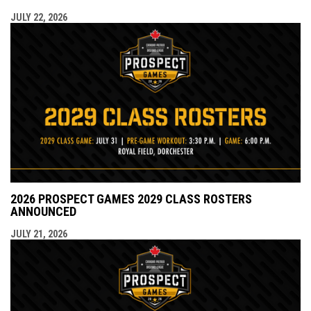
JULY 22, 2026
2026 PROSPECT GAMES 2029 CLASS ROSTERS
ANNOUNCED
JULY 21, 2026