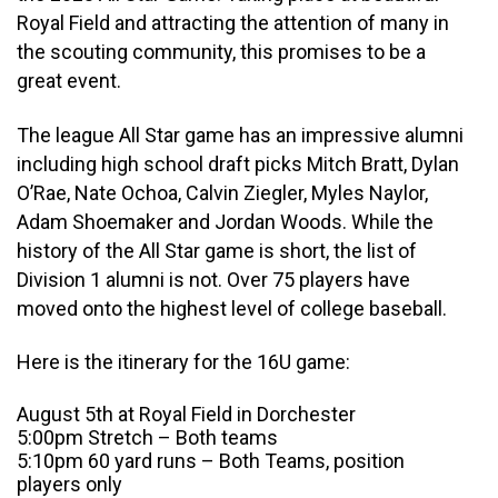
Royal Field and attracting the attention of many in
the scouting community, this promises to be a
great event.
The league All Star game has an impressive alumni
including high school draft picks Mitch Bratt, Dylan
O’Rae, Nate Ochoa, Calvin Ziegler, Myles Naylor,
Adam Shoemaker and Jordan Woods. While the
history of the All Star game is short, the list of
Division 1 alumni is not. Over 75 players have
moved onto the highest level of college baseball.
Here is the itinerary for the 16U game:
August 5th at Royal Field in Dorchester
5:00pm Stretch – Both teams
5:10pm 60 yard runs – Both Teams, position
players only