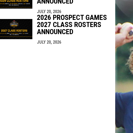
ANNOUNCED
JULY 20, 2026
2026 PROSPECT GAMES
2027 CLASS ROSTERS
ANNOUNCED
JULY 20, 2026