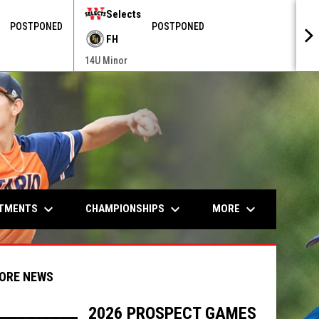
Selects
POSTPONED
POSTPONED
FH
14U Minor
keyboard_arrow_down
keyboard_arrow_down
keyboard_arrow_down
ITMENTS
CHAMPIONSHIPS
MORE
ORE NEWS
2026 PROSPECT GAMES