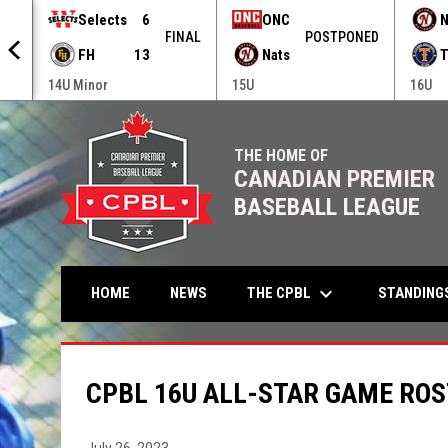
Selects
6
ONC
N
NED
FINAL
POSTPONED
FH
13
Nats
T
14U Minor
15U
16U
THE HOME OF
CANADIAN PREMIER
BASEBALL LEAGUE
keyboard_arrow_down
THE CPBL
STANDING
HOME
NEWS
CPBL 16U ALL-STAR GAME RO
July 26, 2023