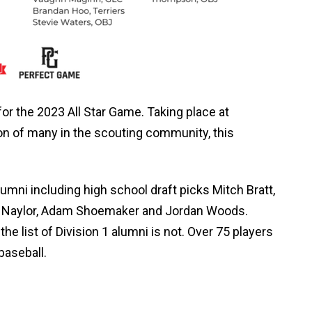
or the 2023 All Star Game. Taking place at
tion of many in the scouting community, this
umni including high school draft picks Mitch Bratt,
les Naylor, Adam Shoemaker and Jordan Woods.
the list of Division 1 alumni is not. Over 75 players
baseball.