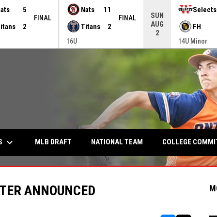
ats
5
Nats
11
Selects
SUN
FINAL
FINAL
AUG
itans
2
Titans
2
FH
2
16U
14U Minor
keyboard_arrow_down
S
COLLEGE COMM
MLB DRAFT
NATIONAL TEAM
STER ANNOUNCED
M