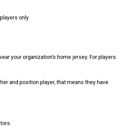
players only
wear your organization’s home jersey. For players
her and position player, that means they have
.
tors.