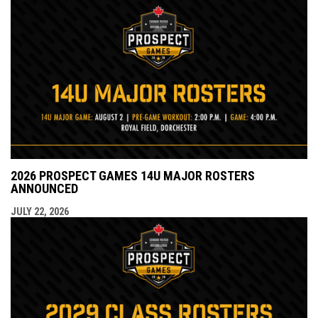
2026 PROSPECT GAMES 14U MAJOR ROSTERS
ANNOUNCED
JULY 22, 2026