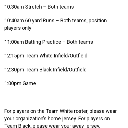
10:30am Stretch – Both teams
10:40am 60 yard Runs – Both teams, position
players only
11:00am Batting Practice – Both teams
12:15pm Team White Infield/Outfield
12:30pm Team Black Infield/Outfield
1:00pm Game
For players on the Team White roster, please wear
your organization’s home jersey. For players on
Team Black, please wear your away jersey.