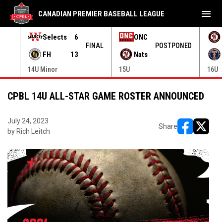
menu
CANADIAN PREMIER BASEBALL LEAGUE
Selects
6
ONC
ONED
FINAL
POSTPONED
FH
13
Nats
14U Minor
15U
16U
CPBL 14U ALL-STAR GAME ROSTER ANNOUNCED
July 24, 2023
Share
by Rich Leitch
opens in ne
opens i