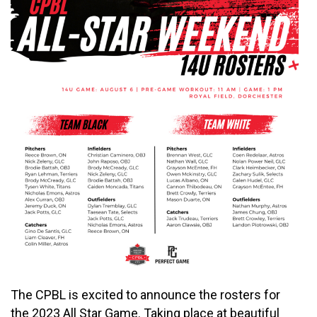
The CPBL is excited to announce the rosters for
the 2023 All Star Game. Taking place at beautiful