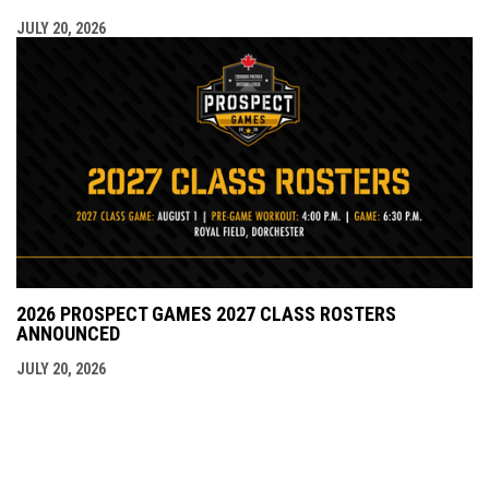
JULY 20, 2026
2026 PROSPECT GAMES 2027 CLASS ROSTERS
ANNOUNCED
JULY 20, 2026