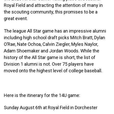
Royal Field and attracting the attention of many in
the scouting community, this promises to be a
great event.
The league All Star game has an impressive alumni
including high school draft picks Mitch Bratt, Dylan
O’Rae, Nate Ochoa, Calvin Ziegler, Myles Naylor,
Adam Shoemaker and Jordan Woods. While the
history of the All Star game is short, the list of
Division 1 alumni is not. Over 75 players have
moved onto the highest level of college baseball.
Here is the itinerary for the 14U game:
Sunday August 6th at Royal Field in Dorchester