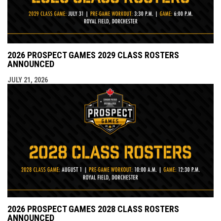
2026 PROSPECT GAMES 2029 CLASS ROSTERS
ANNOUNCED
JULY 21, 2026
2026 PROSPECT GAMES 2028 CLASS ROSTERS
ANNOUNCED