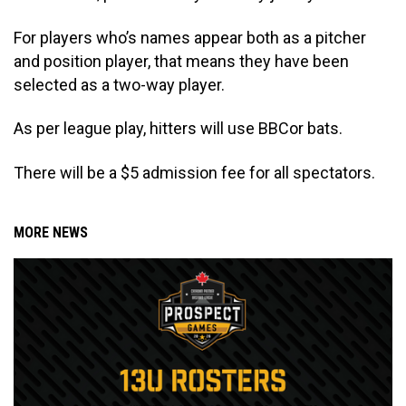
For players who’s names appear both as a pitcher
and position player, that means they have been
selected as a two-way player.
As per league play, hitters will use BBCor bats.
There will be a $5 admission fee for all spectators.
MORE NEWS