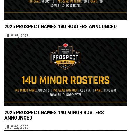
2026 PROSPECT GAMES 13U ROSTERS ANNOUNCED
JULY 25, 2026
2026 PROSPECT GAMES 14U MINOR ROSTERS
ANNOUNCED
JULY 22, 2026