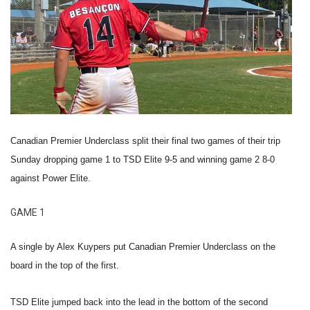
Canadian Premier Underclass split their final two games of their trip
Sunday dropping game 1 to TSD Elite 9-5 and winning game 2 8-0
against Power Elite.
GAME 1
A single by Alex Kuypers put Canadian Premier Underclass on the
board in the top of the first.
TSD Elite jumped back into the lead in the bottom of the second