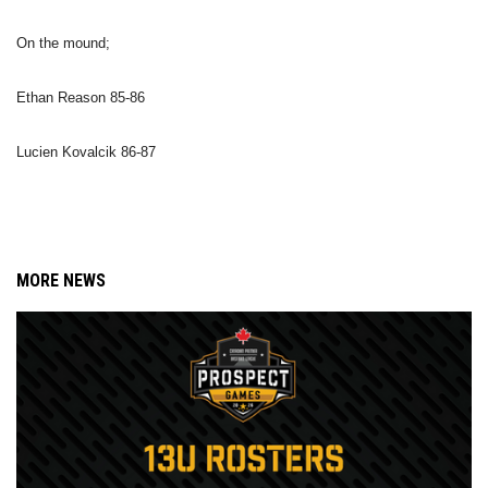
On the mound;
Ethan Reason 85-86
Lucien Kovalcik 86-87
MORE NEWS