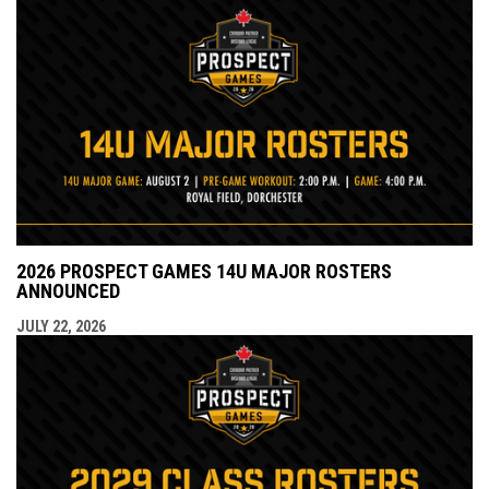
2026 PROSPECT GAMES 14U MAJOR ROSTERS
ANNOUNCED
JULY 22, 2026