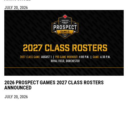
JULY 20, 2026
2026 PROSPECT GAMES 2027 CLASS ROSTERS
ANNOUNCED
JULY 20, 2026