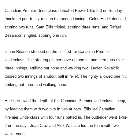
Canadian Premier Underclass defeated Power Elite 8-0 on Sunday
thanks in part to six runs in the second inning. Galen Hudel doubled,
scoring two runs, Sam Ellis tripled, scoring three runs, and Rafael
Besancon singled, scoring one run.
Ethan Reason stepped on the hill first for Canadian Premier
Underclass. The starting pitcher gave up one hit and zero runs over
three innings, striking out none and walking two. Lucien Kovalcik
tossed two innings of shutout ball in relief. The righty allowed one hit,
striking out three and walking none.
Hudel, showed the depth of the Canadian Premier Underclass lineup,
by leading them with two hits in two at bats. Ellis led Canadian
Premier Underclass with four runs batted in. The outfielder went 1-for-
2 on the day. Juan Cruz and Alex Wallace led the team with two
walks each.