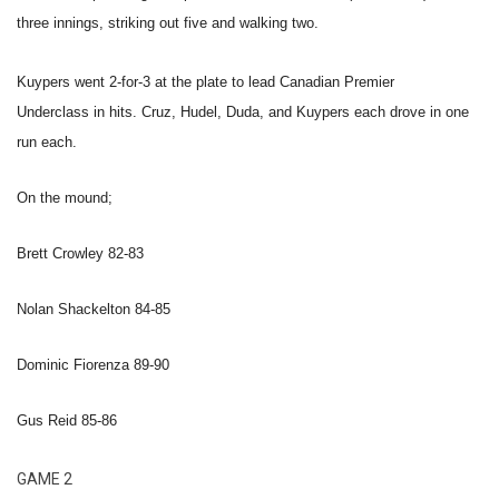
three innings, striking out five and walking two.
Kuypers went 2-for-3 at the plate to lead Canadian Premier
Underclass in hits. Cruz, Hudel, Duda, and Kuypers each drove in one
run each.
On the mound;
Brett Crowley 82-83
Nolan Shackelton 84-85
Dominic Fiorenza 89-90
Gus Reid 85-86
GAME 2