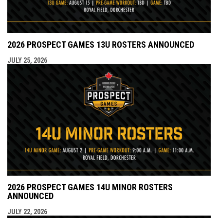
2026 PROSPECT GAMES 13U ROSTERS ANNOUNCED
JULY 25, 2026
2026 PROSPECT GAMES 14U MINOR ROSTERS
ANNOUNCED
JULY 22, 2026