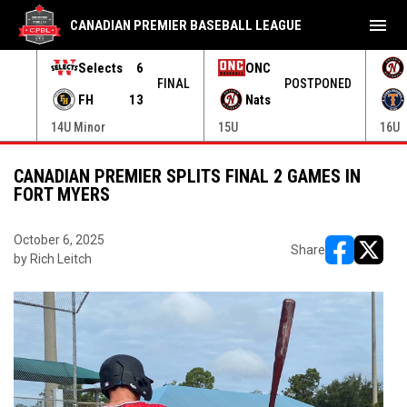
menu
CANADIAN PREMIER BASEBALL LEAGUE
Selects
6
ONC
ONED
FINAL
POSTPONED
FH
13
Nats
14U Minor
15U
16U
CANADIAN PREMIER SPLITS FINAL 2 GAMES IN
FORT MYERS
October 6, 2025
Share
by Rich Leitch
opens in ne
opens i