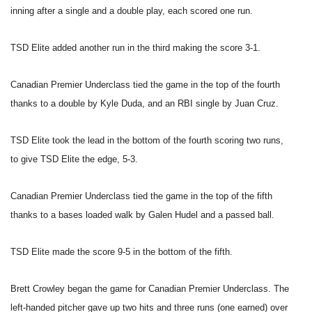
inning after a single and a double play, each scored one run.
TSD Elite added another run in the third making the score 3-1.
Canadian Premier Underclass tied the game in the top of the fourth
thanks to a double by Kyle Duda, and an RBI single by Juan Cruz.
TSD Elite took the lead in the bottom of the fourth scoring two runs,
to give TSD Elite the edge, 5-3.
Canadian Premier Underclass tied the game in the top of the fifth
thanks to a bases loaded walk by Galen Hudel and a passed ball.
TSD Elite made the score 9-5 in the bottom of the fifth.
Brett Crowley began the game for Canadian Premier Underclass. The
left-handed pitcher gave up two hits and three runs (one earned) over