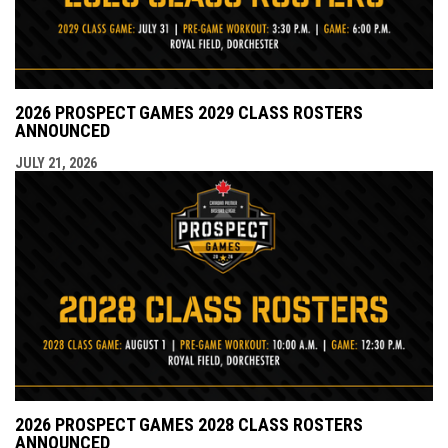
2026 PROSPECT GAMES 2029 CLASS ROSTERS
ANNOUNCED
JULY 21, 2026
2026 PROSPECT GAMES 2028 CLASS ROSTERS
ANNOUNCED