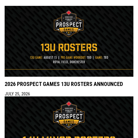
2026 PROSPECT GAMES 13U ROSTERS ANNOUNCED
JULY 25, 2026