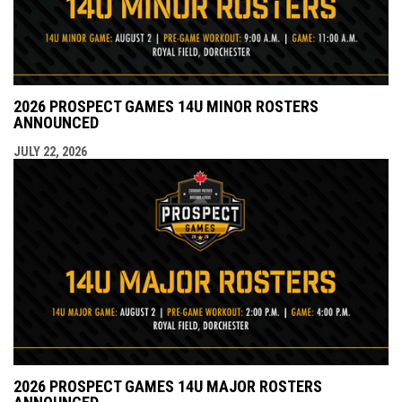
2026 PROSPECT GAMES 14U MINOR ROSTERS
ANNOUNCED
JULY 22, 2026
2026 PROSPECT GAMES 14U MAJOR ROSTERS