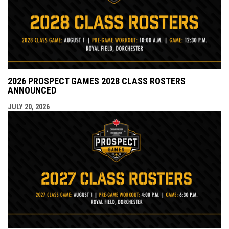
2026 PROSPECT GAMES 2028 CLASS ROSTERS
ANNOUNCED
JULY 20, 2026