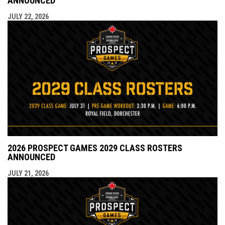
ANNOUNCED
JULY 22, 2026
2026 PROSPECT GAMES 2029 CLASS ROSTERS
ANNOUNCED
JULY 21, 2026