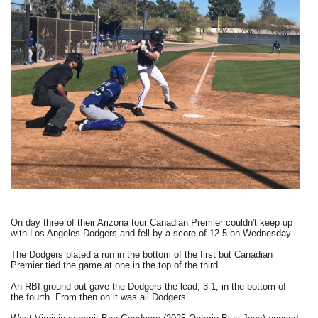
On day three of their Arizona tour Canadian Premier couldn't keep up
with Los Angeles Dodgers and fell by a score of 12-5 on Wednesday.
The Dodgers plated a run in the bottom of the first but Canadian
Premier tied the game at one in the top of the third.
An RBI ground out gave the Dodgers the lead, 3-1, in the bottom of
the fourth. From then on it was all Dodgers.