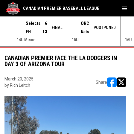
menu
CANADIAN PREMIER BASEBALL LEAGUE
Selects
6
ONC
ONED
FINAL
POSTPONED
FH
13
Nats
14U Minor
15U
16U
CANADIAN PREMIER FACE THE LA DODGERS IN
DAY 3 OF ARIZONA TOUR
March 20, 2025
Share
by Rich Leitch
opens in ne
opens i