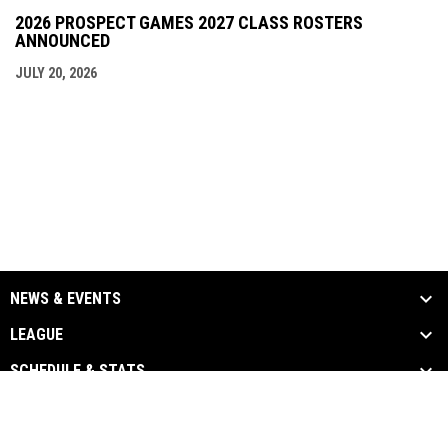
2026 PROSPECT GAMES 2027 CLASS ROSTERS
ANNOUNCED
JULY 20, 2026
NEWS & EVENTS
LEAGUE
SCHEDULE & STATS
MEDIA
TEAM LINKS