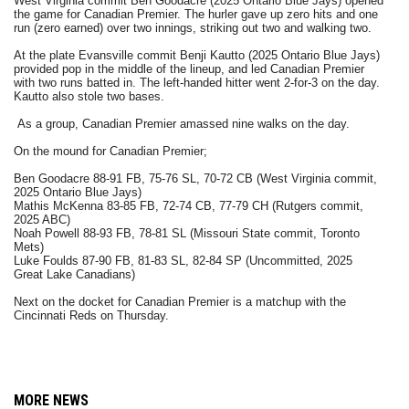
West Virginia commit Ben Goodacre (2025 Ontario Blue Jays) opened
the game for Canadian Premier. The hurler gave up zero hits and one
run (zero earned) over two innings, striking out two and walking two.
At the plate Evansville commit Benji Kautto (2025 Ontario Blue Jays)
provided pop in the middle of the lineup, and led Canadian Premier
with two runs batted in. The left-handed hitter went 2-for-3 on the day.
Kautto also stole two bases.
As a group, Canadian Premier amassed nine walks on the day.
On the mound for Canadian Premier;
Ben Goodacre 88-91 FB, 75-76 SL, 70-72 CB (West Virginia commit,
2025 Ontario Blue Jays)
Mathis McKenna 83-85 FB, 72-74 CB, 77-79 CH (Rutgers commit,
2025 ABC)
Noah Powell 88-93 FB, 78-81 SL (Missouri State commit, Toronto
Mets)
Luke Foulds 87-90 FB, 81-83 SL, 82-84 SP (Uncommitted, 2025
Great Lake Canadians)
Next on the docket for Canadian Premier is a matchup with the
Cincinnati Reds on Thursday.
MORE NEWS