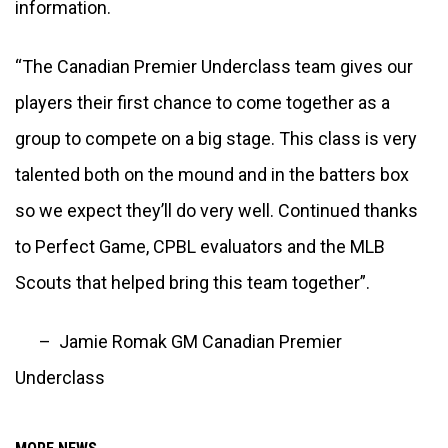
information.
“The Canadian Premier Underclass team gives our 
players their first chance to come together as a 
group to compete on a big stage. This class is very 
talented both on the mound and in the batters box 
so we expect they’ll do very well. Continued thanks 
to Perfect Game, CPBL evaluators and the MLB 
Scouts that helped bring this team together”.
      –  Jamie Romak GM Canadian Premier 
Underclass