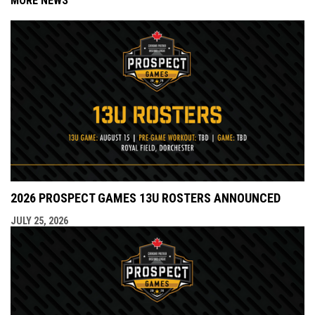
MORE NEWS
2026 PROSPECT GAMES 13U ROSTERS ANNOUNCED
JULY 25, 2026