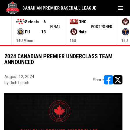
menu
CANADIAN PREMIER BASEBALL LEAGUE
Selects
6
ONC
ONED
FINAL
POSTPONED
FH
13
Nats
14U Minor
15U
16U
2024 CANADIAN PREMIER UNDERCLASS TEAM
ANNOUNCED
August 12, 2024
Share
by Rich Leitch
opens in ne
opens i