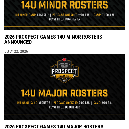
2026 PROSPECT GAMES 14U MINOR ROSTERS
ANNOUNCED
JULY 22, 2026
2026 PROSPECT GAMES 14U MAJOR ROSTERS