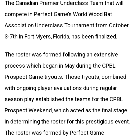
The Canadian Premier Underclass Team that will 
compete in Perfect Game’s World Wood Bat 
Association Underclass Tournament from October 
3-7th in Fort Myers, Florida, has been finalized. 
The roster was formed following an extensive 
process which began in May during the CPBL 
Prospect Game tryouts. Those tryouts, combined 
with ongoing player evaluations during regular 
season play established the teams for the CPBL 
Prospect Weekend, which acted as the final stage 
in determining the roster for this prestigious event. 
The roster was formed by Perfect Game 