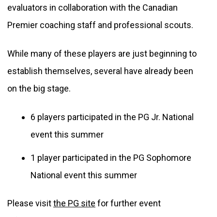
evaluators in collaboration with the Canadian 
Premier coaching staff and professional scouts.
While many of these players are just beginning to 
establish themselves, several have already been 
on the big stage. 
6 players participated in the PG Jr. National 
event this summer
1 player participated in the PG Sophomore 
National event this summer
Please visit 
the PG site
 for further event 