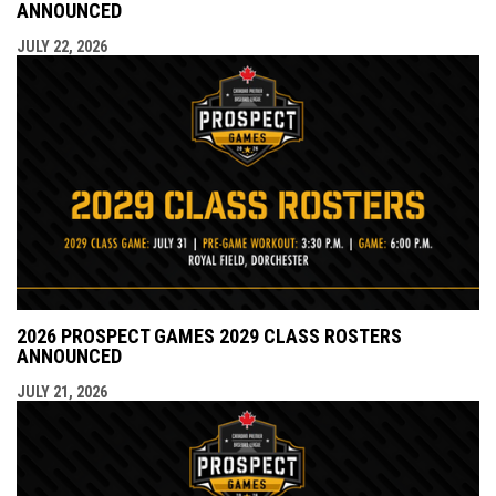
ANNOUNCED
JULY 22, 2026
2026 PROSPECT GAMES 2029 CLASS ROSTERS
ANNOUNCED
JULY 21, 2026