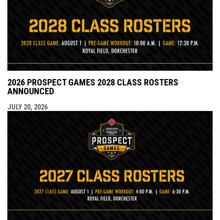
2026 PROSPECT GAMES 2028 CLASS ROSTERS
ANNOUNCED
JULY 20, 2026