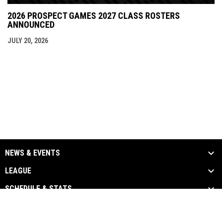
2026 PROSPECT GAMES 2027 CLASS ROSTERS
ANNOUNCED
JULY 20, 2026
NEWS & EVENTS
LEAGUE
SCHEDULE & STATS
MEDIA